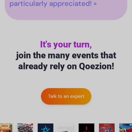
particularly appreciated! »
It's your turn,
join the many events that
already rely on Qoezion!
Talk to an expert