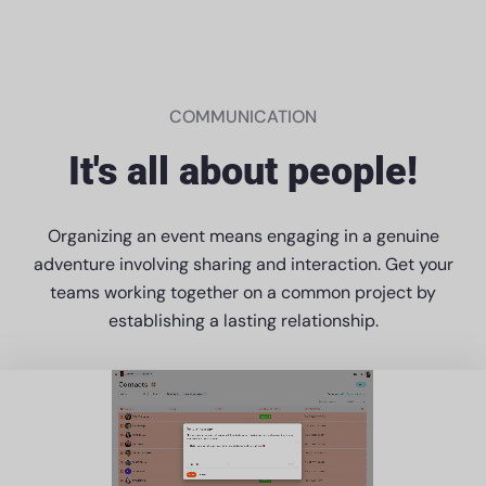
COMMUNICATION
It's all about people!
Organizing an event means engaging in a genuine
adventure involving sharing and interaction. Get your
teams working together on a common project by
establishing a lasting relationship.