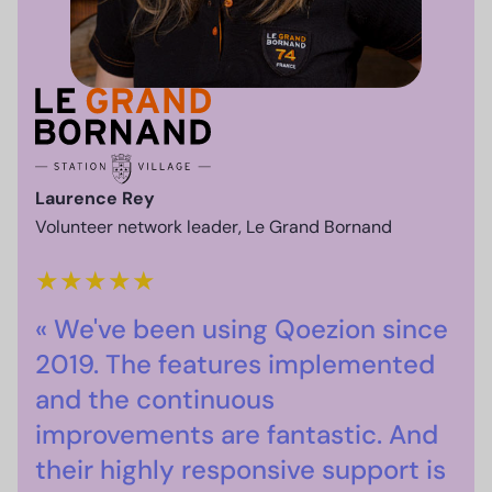
Laurence Rey
Volunteer network leader, Le Grand Bornand
★
★
★
★
★
« We've been using Qoezion since
2019. The features implemented
and the continuous
improvements are fantastic. And
their highly responsive support is