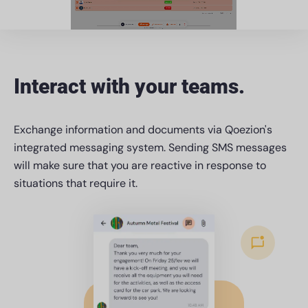
Interact with your teams.
Exchange information and documents via Qoezion's
integrated messaging system. Sending SMS messages
will make sure that you are reactive in response to
situations that require it.