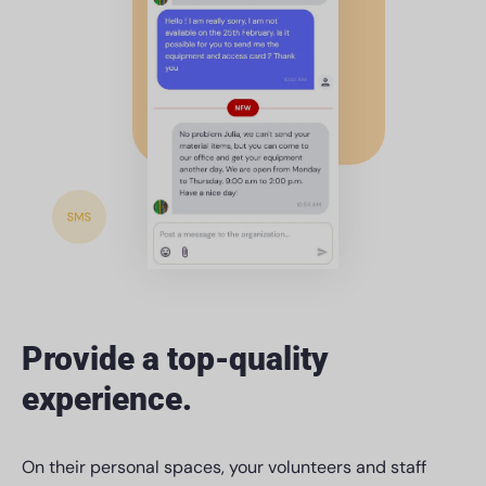
Provide a top-quality
experience.
On their personal spaces, your volunteers and staff