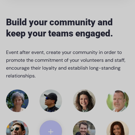
Build your community and
keep your teams engaged.
Event after event, create your community in order to
promote the commitment of your volunteers and staff,
encourage their loyalty and establish long-standing
relationships.