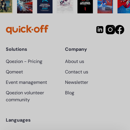
Solutions
Company
Qoezion
-
Pricing
About us
Qomeet
Contact us
Event management
Newsletter
Qoezion volunteer
Blog
community
Languages