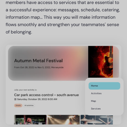
members have access to services that are essential to
a successful experience: messages, schedule, catering,
information map... This way you will make information
flows smoothly and strengthen your teammates' sense
of belonging.