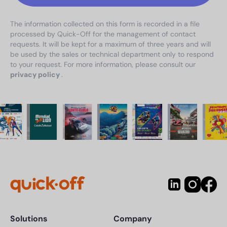
The information collected on this form is recorded in a file
processed by Quick-Off for the management of contact
requests. It will be kept for a maximum of three years and will
be used by the sales or technical department only to respond
to your request. For more information, please consult our
privacy policy
.
Solutions
Company