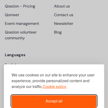
Qoezion
-
Pricing
About us
Qomeet
Contact us
Event management
Newsletter
Qoezion volunteer
Blog
community
Languages
English
Français
We use cookies on our site to enhance your user
experience, provide personalized content and
analyze our traffic.
Cookie policy.
© 2026 Quick-Off
Accept all
Legals