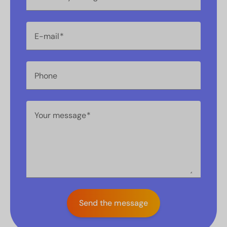
E-mail
Phone
Your message
Send the message