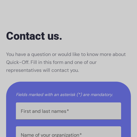
Contact us.
You have a question or would like to know more about
Quick-Off. Fill in this form and one of our
representatives will contact you.
Fields marked with an asterisk (*) are mandatory.
First and last names
Name of your organization