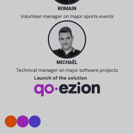
ROMAIN
Volunteer manager on major sports events
MICHAËL
Technical manager on major software projects
Launch of the solution