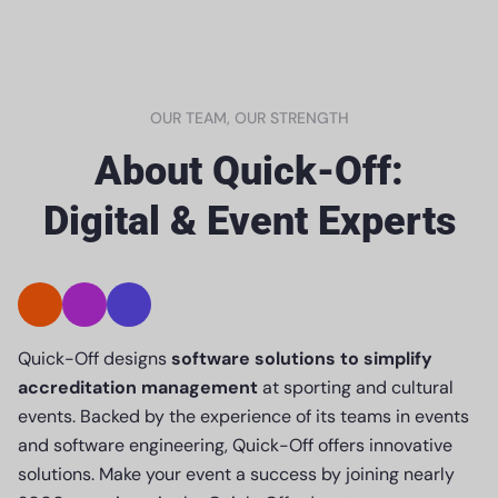
OUR TEAM, OUR STRENGTH
About Quick-Off:
Digital & Event Experts
Quick-Off designs
software solutions to simplify
accreditation management
at sporting and cultural
events. Backed by the experience of its teams in events
and software engineering, Quick-Off offers innovative
solutions. Make your event a success by joining nearly