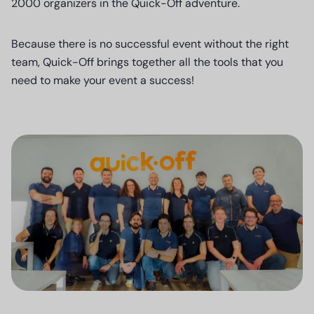
2000 organizers in the Quick-Off adventure.
Because there is no successful event without the right
team, Quick-Off brings together all the tools that you
need to make your event a success!