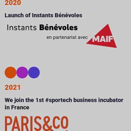
2020
Launch of Instants Bénévoles
2021
We join the 1st #sportech business incubator
in France