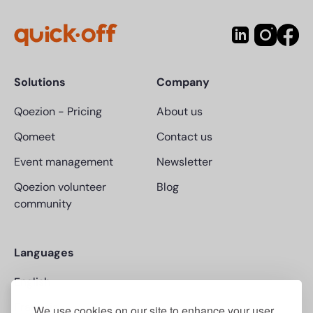
Solutions
Company
Qoezion
-
Pricing
About us
Qomeet
Contact us
Event management
Newsletter
Qoezion volunteer
Blog
community
Languages
English
Français
We use cookies on our site to enhance your user