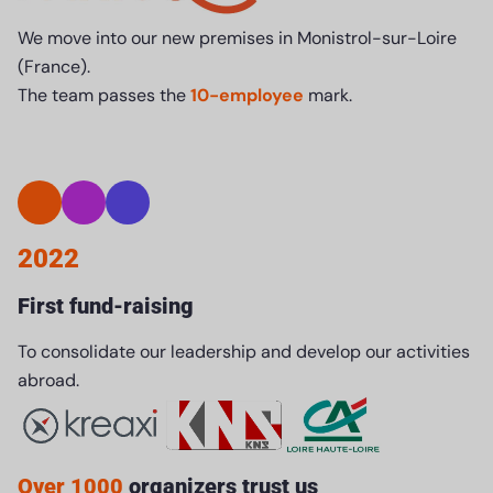
We move into our new premises in Monistrol-sur-Loire
(France).
The team passes the
10-employee
mark.
2022
First fund-raising
To consolidate our leadership and develop our activities
abroad.
Over 1000
organizers trust us