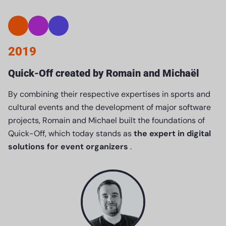
2019
Quick-Off created by Romain and Michaël
By combining their respective expertises in sports and
cultural events and the development of major software
projects, Romain and Michael built the foundations of
Quick-Off, which today stands as
the expert in digital
solutions for event organizers
.