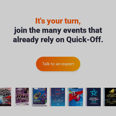
It's your turn,
join the many events that
already rely on Quick-Off.
Talk to an expert