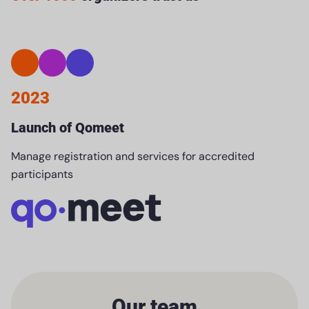
2023
Launch of Qomeet
Manage registration and services for accredited
participants
Our team