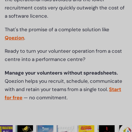
recruitment costs very quickly outweigh the cost of
a software licence.
That's the promise of a complete solution like
Qoezion
.
Ready to turn your volunteer operation from a cost
centre into a performance centre?
Manage your volunteers without spreadsheets.
Qoezion helps you recruit, schedule, communicate
with and retain your teams from a single tool.
Start
for free
— no commitment.