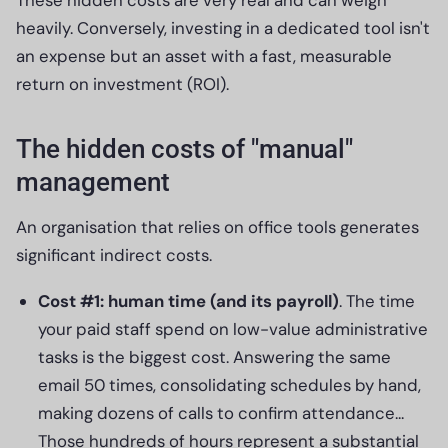
heavily. Conversely, investing in a dedicated tool isn't
an expense but an asset with a fast, measurable
return on investment (ROI).
The hidden costs of "manual"
management
An organisation that relies on office tools generates
significant indirect costs.
Cost #1: human time (and its payroll)
. The time
your paid staff spend on low-value administrative
tasks is the biggest cost. Answering the same
email 50 times, consolidating schedules by hand,
making dozens of calls to confirm attendance...
Those hundreds of hours represent a substantial