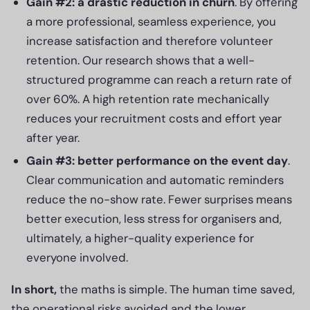
Gain #2: a drastic reduction in churn
. By offering
a more professional, seamless experience, you
increase satisfaction and therefore volunteer
retention. Our research shows that a well-
structured programme can reach a return rate of
over 60%. A high retention rate mechanically
reduces your recruitment costs and effort year
after year.
Gain #3: better performance on the event day
.
Clear communication and automatic reminders
reduce the no-show rate. Fewer surprises means
better execution, less stress for organisers and,
ultimately, a higher-quality experience for
everyone involved.
In short,
the maths is simple. The human time saved,
the operational risks avoided and the lower