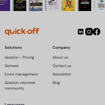
Solutions
Company
Qoezion
-
Pricing
About us
Qomeet
Contact us
Event management
Newsletter
Qoezion volunteer
Blog
community
Languages