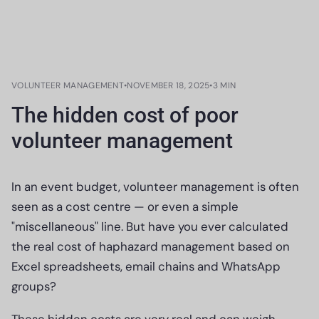
VOLUNTEER MANAGEMENT
•
NOVEMBER 18, 2025
•
3 MIN
The hidden cost of poor
volunteer management
In an event budget, volunteer management is often
seen as a cost centre — or even a simple
"miscellaneous" line. But have you ever calculated
the real cost of haphazard management based on
Excel spreadsheets, email chains and WhatsApp
groups?
These hidden costs are very real and can weigh