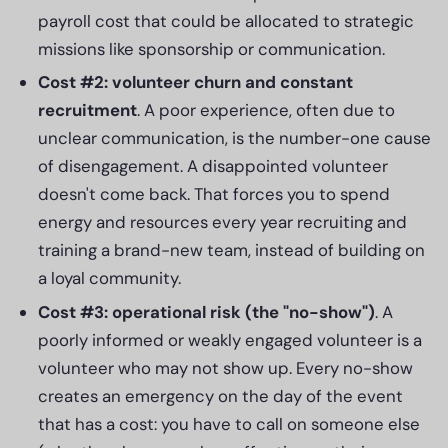
payroll cost that could be allocated to strategic
missions like sponsorship or communication.
Cost #2: volunteer churn and constant
recruitment
. A poor experience, often due to
unclear communication, is the number-one cause
of disengagement. A disappointed volunteer
doesn't come back. That forces you to spend
energy and resources every year recruiting and
training a brand-new team, instead of building on
a loyal community.
Cost #3: operational risk (the "no-show")
. A
poorly informed or weakly engaged volunteer is a
volunteer who may not show up. Every no-show
creates an emergency on the day of the event
that has a cost: you have to call on someone else