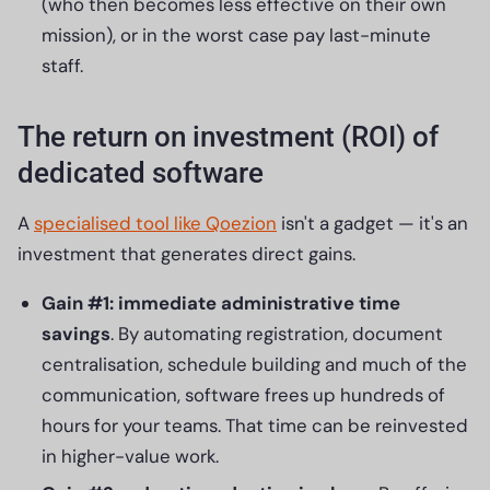
(who then becomes less effective on their own
mission), or in the worst case pay last-minute
staff.
The return on investment (ROI) of
dedicated software
A
specialised tool like Qoezion
isn't a gadget — it's an
investment that generates direct gains.
Gain #1: immediate administrative time
savings
. By automating registration, document
centralisation, schedule building and much of the
communication, software frees up hundreds of
hours for your teams. That time can be reinvested
in higher-value work.